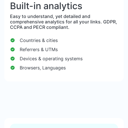
Built-in analytics
Easy to understand, yet detailed and
comprehensive analytics for all your links. GDPR,
CCPA and PECR compliant.
Countries & cities
Referrers & UTMs
Devices & operating systems
Browsers, Languages