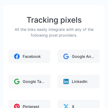
Tracking pixels
All the links easily integrate with any of the
following pixel providers.
Facebook
Google Analytics
Google Tag Manager
LinkedIn
Pinterest
X