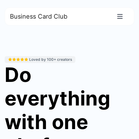
Business Card Club
Loved by 100+ creators
Do
everything
with one