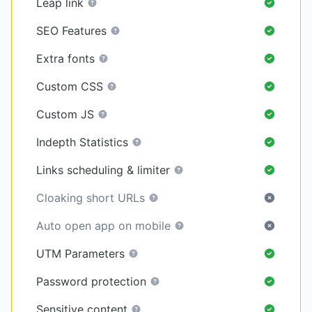
Leap link
SEO Features
Extra fonts
Custom CSS
Custom JS
Indepth Statistics
Links scheduling & limiter
Cloaking short URLs
Auto open app on mobile
UTM Parameters
Password protection
Sensitive content