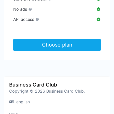
No ads
API access
Choose plan
Business Card Club
Copyright © 2026 Business Card Club.
english