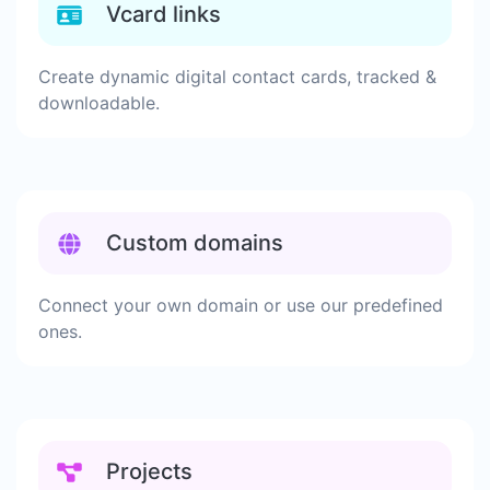
Vcard links
Create dynamic digital contact cards, tracked &
downloadable.
Custom domains
Connect your own domain or use our predefined
ones.
Projects