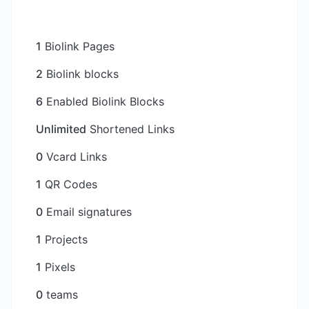
1
Biolink Pages
2
Biolink blocks
6
Enabled Biolink Blocks
Unlimited
Shortened Links
0
Vcard Links
1
QR Codes
0
Email signatures
1
Projects
1
Pixels
0
teams