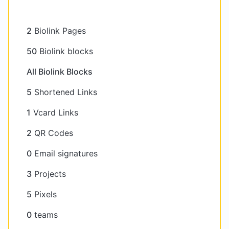
2
Biolink Pages
50
Biolink blocks
All Biolink Blocks
5
Shortened Links
1
Vcard Links
2
QR Codes
0
Email signatures
3
Projects
5
Pixels
0
teams