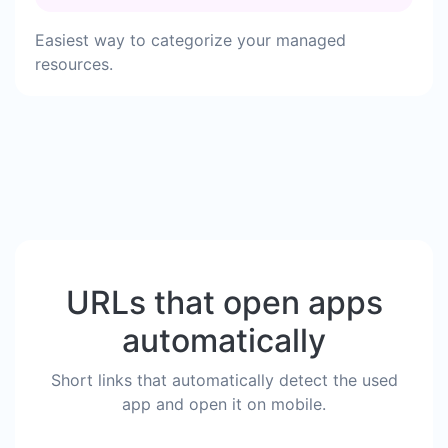
Easiest way to categorize your managed
resources.
URLs that open apps
automatically
Short links that automatically detect the used
app and open it on mobile.