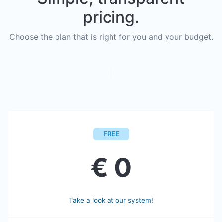
pricing.
Choose the plan that is right for you and your budget.
FREE
€ 0
Take a look at our system!