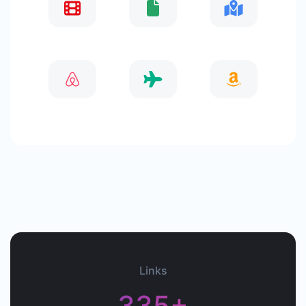
Links
335+