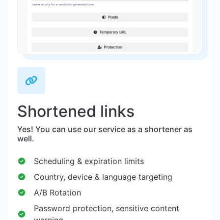
Shortened links
Yes! You can use our service as a shortener as
well.
Scheduling & expiration limits
Country, device & language targeting
A/B Rotation
Password protection, sensitive content
warning