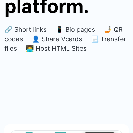
platform.
🔗 Short links 📱 Bio pages 🤳 QR
codes 👤 Share Vcards 📃 Transfer
files 🧑‍💻 Host HTML Sites