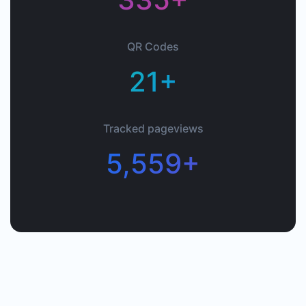
QR Codes
21+
Tracked pageviews
5,559+