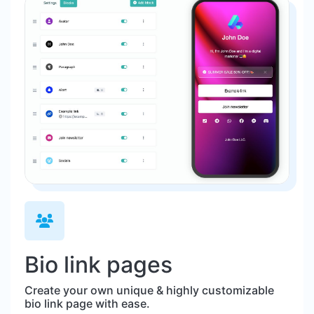
Bio link pages
Create your own unique & highly customizable
bio link page with ease.