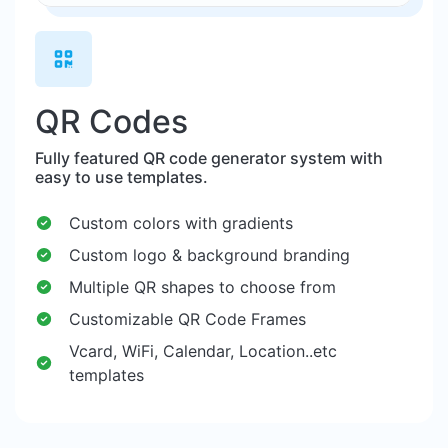
QR Codes
Fully featured QR code generator system with
easy to use templates.
Custom colors with gradients
Custom logo & background branding
Multiple QR shapes to choose from
Customizable QR Code Frames
Vcard, WiFi, Calendar, Location..etc
templates