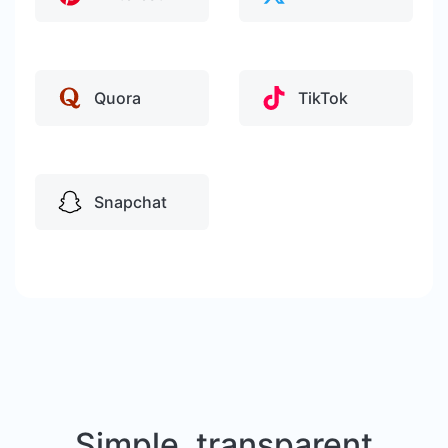
Quora
TikTok
Snapchat
Simple, transparent