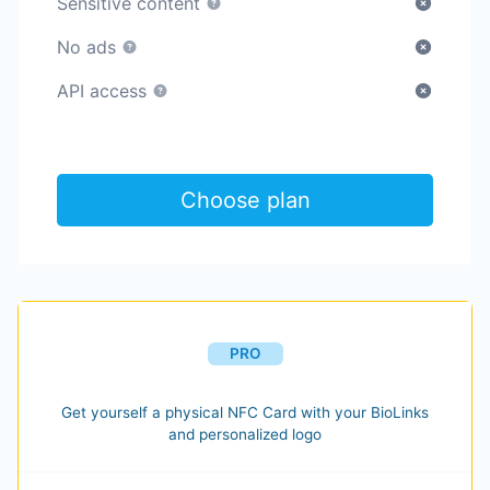
Sensitive content
No ads
API access
Choose plan
PRO
Get yourself a physical NFC Card with your BioLinks
and personalized logo