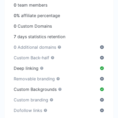
0
team members
0%
affiliate percentage
0
Custom Domains
7
days statistics retention
0
Additional domains
Custom Back-half
Deep linking
Removable branding
Custom Backgrounds
Custom branding
Dofollow links