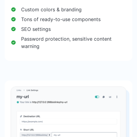
Custom colors & branding
Tons of ready-to-use components
SEO settings
Password protection, sensitive content
warning