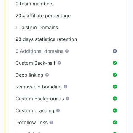
0
team members
20%
affiliate percentage
1
Custom Domains
90
days statistics retention
0
Additional domains
Custom Back-half
Deep linking
Removable branding
Custom Backgrounds
Custom branding
Dofollow links