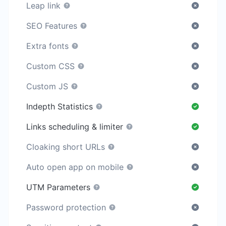
Leap link
SEO Features
Extra fonts
Custom CSS
Custom JS
Indepth Statistics
Links scheduling & limiter
Cloaking short URLs
Auto open app on mobile
UTM Parameters
Password protection